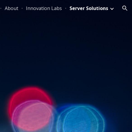
About
Innovation Labs
Server Solutions
ion