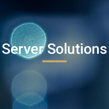
Server Solutions