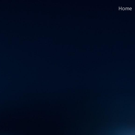
Home
ip to main content
Skip to navigat