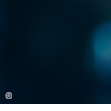
Page
Google Sites
Report abuse
updated