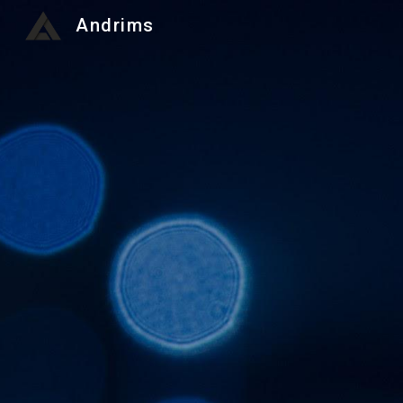
Andrims
Sk